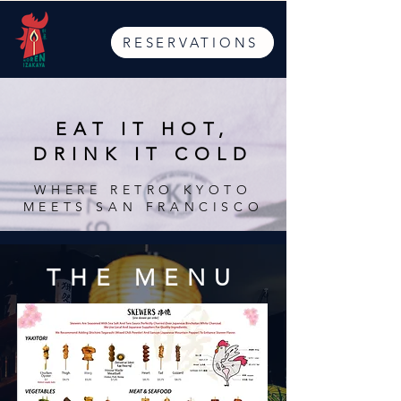
RESERVATIONS
EAT IT HOT,
DRINK IT COLD
WHERE RETRO KYOTO
MEETS SAN FRANCISCO
THE MENU